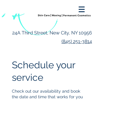
24A Third Street, New City, NY 10956
(845) 251-3814
Schedule your
service
Check out our availability and book
the date and time that works for you