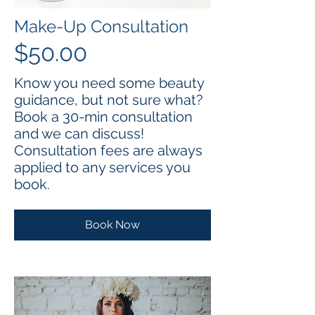
Make-Up Consultation
$50.00
Know you need some beauty
guidance, but not sure what?
Book a 30-min consultation
and we can discuss!
Consultation fees are always
applied to any services you
book.
Book Now