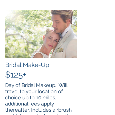
Bridal Make-Up
$125+
Day of Bridal Makeup. Will
travel to your location of
choice up to 10 miles,
additional fees apply
thereafter. Includes airbrush