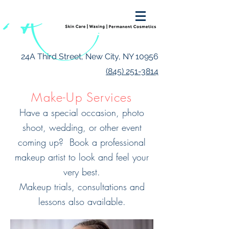
24A Third Street, New City, NY 10956
(845) 251-3814
Make-Up Services
Have a special occasion, photo
shoot, wedding, or other event
coming up? Book a professional
makeup artist to look and feel your
very best.
Makeup trials, consultations and
lessons also available.