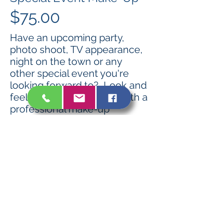
$75.00
Have an upcoming party,
photo shoot, TV appearance,
night on the town or any
other special event you're
looking forward to? Look and
feel your most beautiful with a
professional make-up
application. Includes airbrush
foundation and false eyelash
application at no additional
charge.
Book Now