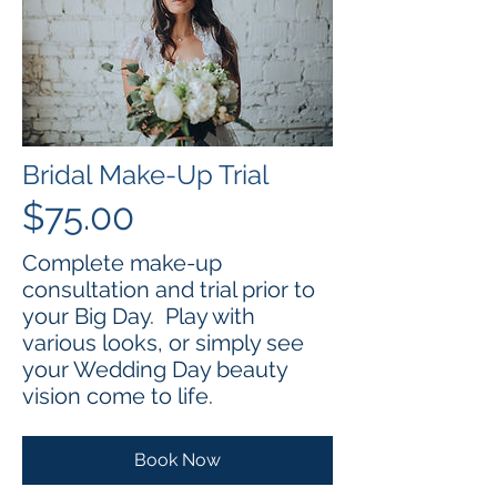
Bridal Make-Up Trial
$75.00
Complete make-up
consultation and trial prior to
your Big Day. Play with
various looks, or simply see
your Wedding Day beauty
vision come to life.
Book Now