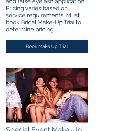
and false eyelash application.
Pricing varies based on
service requirements. Must
book Bridal Make-Up Trial to
determine pricing.
Book Make Up Trial
Special Event Make-Up