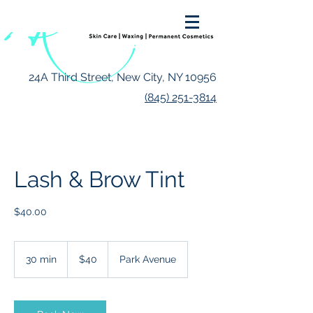
24A Third Street, New City, NY 10956
(845) 251-3814
Lash & Brow Tint
$40.00
40
US
30 min
3
$40
Park Avenue
dollars
0
m
i
n