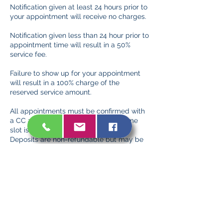
Notification given at least 24 hours prior to
your appointment will receive no charges.
Notification given less than 24 hour prior to
appointment time will result in a 50%
service fee.
Failure to show up for your appointment
will result in a 100% charge of the
reserved service amount.
All appointments must be confirmed with
a CC and/or deposit to ensure the time
slot is reserved exclusively for you.
Deposits are non-refundable but may be
applied to future services in the event of a
timely cancellation/rescheduling.
Contact Details
132 Park Avenue, New City, NY, USA