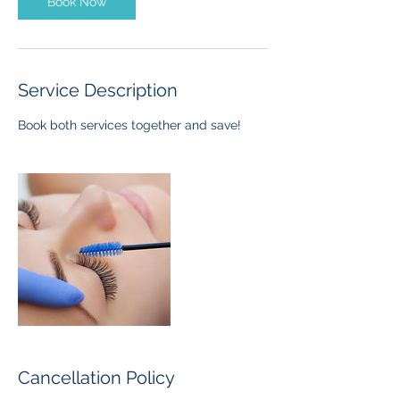
Book Now
Service Description
Book both services together and save!
Cancellation Policy