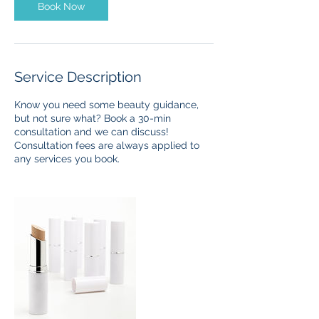
n
Book Now
Service Description
Know you need some beauty guidance,
but not sure what? Book a 30-min
consultation and we can discuss!
Consultation fees are always applied to
any services you book.