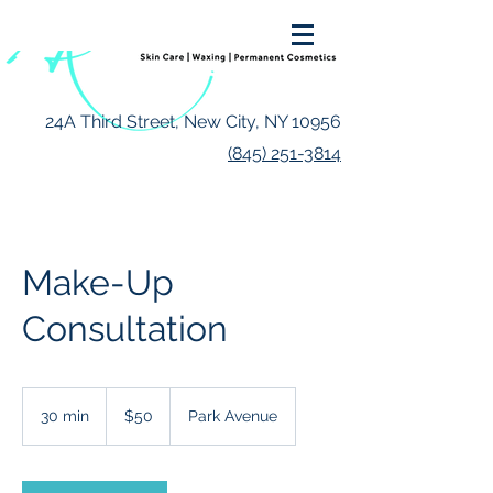
24A Third Street, New City, NY 10956
(845) 251-3814
Make-Up
Consultation
50
US
30 min
3
$50
Park Avenue
dollars
0
m
i