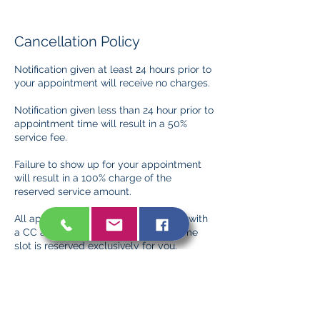
Cancellation Policy
Notification given at least 24 hours prior to
your appointment will receive no charges.
Notification given less than 24 hour prior to
appointment time will result in a 50%
service fee.
Failure to show up for your appointment
will result in a 100% charge of the
reserved service amount.
All appointments must be confirmed with
a CC and/or deposit to ensure the time
slot is reserved exclusively for you.
Deposits are non-refundable but may be
applied to future services in the event of a
timely cancellation/rescheduling.