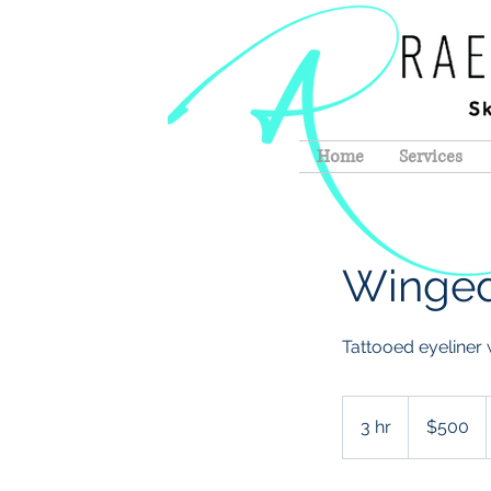
Home
Services
Winged
Tattooed eyeliner w
500
US
3 hr
3
$500
dollars
h
r