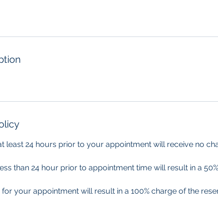
ption
olicy
 at least 24 hours prior to your appointment will receive no ch
less than 24 hour prior to appointment time will result in a 50%
 for your appointment will result in a 100% charge of the res