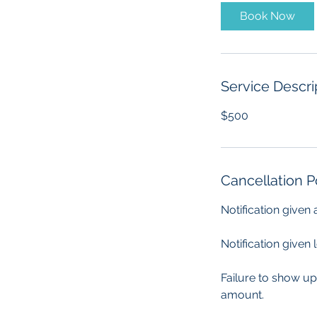
Book Now
Service Descri
$500
Cancellation P
Notification given
Notification given 
Failure to show up
amount.