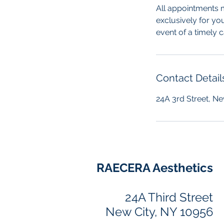
All appointments m
exclusively for yo
event of a timely 
Contact Detail
24A 3rd Street, Ne
RAECERA Aesthetics
24A Third Street
New City, NY 10956