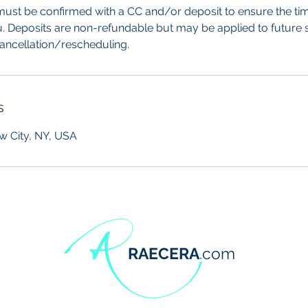
ust be confirmed with a CC and/or deposit to ensure the tim
u. Deposits are non-refundable but may be applied to future s
cancellation/rescheduling.
s
w City, NY, USA
RAECERA
.com