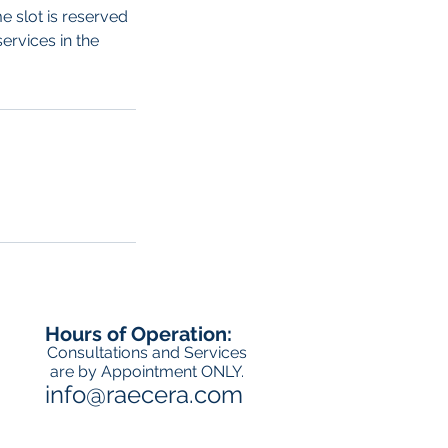
e slot is reserved
ervices in the
Hours of Operation:
Consultations and Services
are by Appointment ONLY.
info@raecera.com