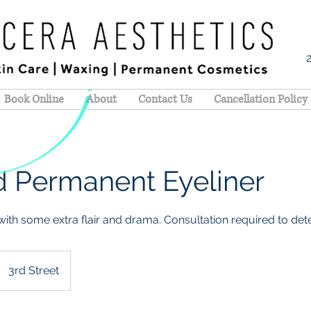
Book Online
About
Contact Us
Cancellation Policy
 Permanent Eyeliner
ith some extra flair and drama. Consultation required to deter
3rd Street