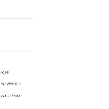
arges.
 service fee.
erved service