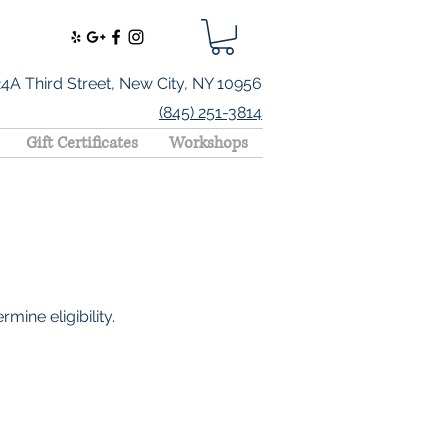
24A Third Street, New City, NY 10956
(845) 251-3814
Gift Certificates
Workshops
mine eligibility.