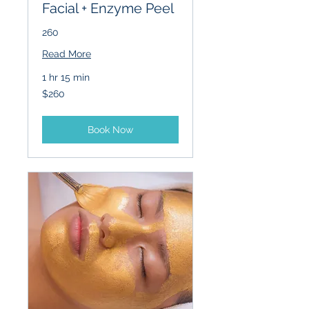
Facial + Enzyme Peel
260
Read More
1 hr 15 min
260
$260
US
dollars
Book Now