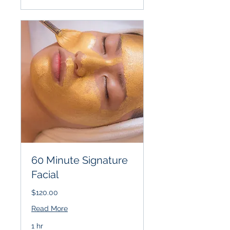
60 Minute Signature
Facial
$120.00
Read More
1 hr