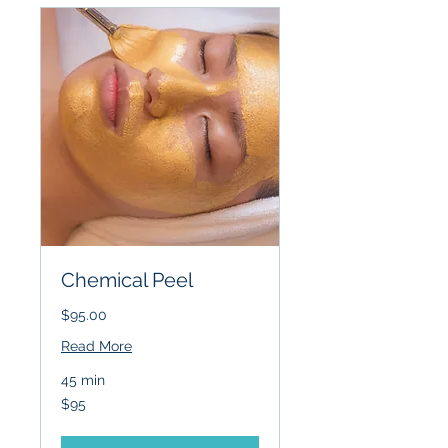
Chemical Peel
$95.00
Read More
45 min
95
$95
US
dollars