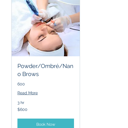
Powder/Ombré/Nan
o Brows
600
Read More
3 hr
600
$600
US
dollars
Book Now