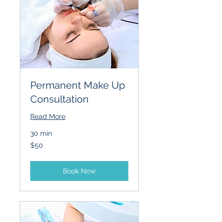
Permanent Make Up
Consultation
Read More
30 min
50
$50
US
dollars
Book Now