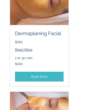
Dermaplaning Facial
$160
Read More
1 hr 30 min
160
$160
US
dollars
Book Now