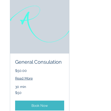
General Consulation
$50.00
Read More
30 min
50
$50
US
dollars
Book Now