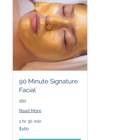
90 Minute Signature
Facial
160
Read More
1 hr 30 min
160
$160
US
dollars