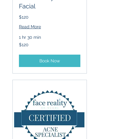
Facial
$120
Read More
1 hr 30 min
120
$120
US
dollars
Book Now