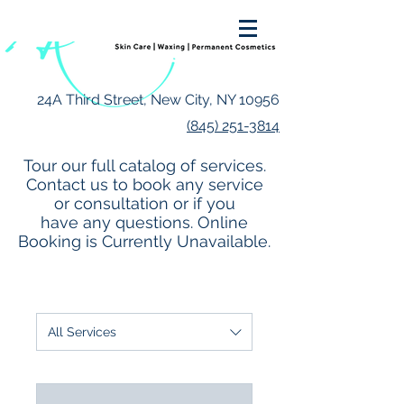
24A Third Street, New City, NY 10956
(845) 251-3814
Tour our full catalog of services.
Contact us to book any service
or consultation or if you
have any questions. Online
Booking is Currently Unavailable.
All Services