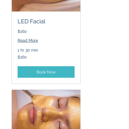
LED Facial
$160
Read More
1 hr 30 min
160
$160
US
dollars
Book Now