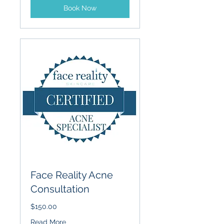
Book Now
Face Reality Acne
Consultation
$150.00
Read More