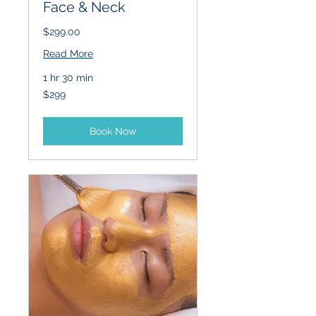
Face & Neck
$299.00
Read More
1 hr 30 min
299
$299
US
dollars
Book Now