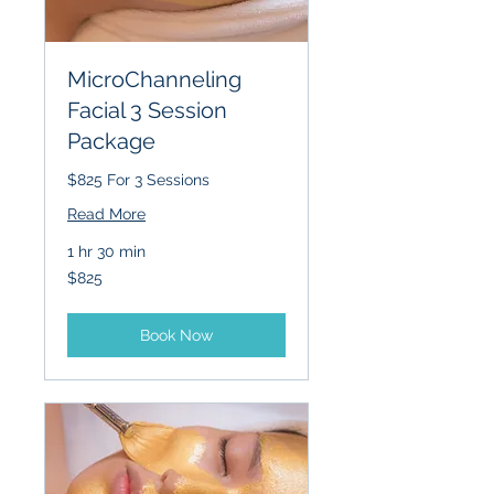
MicroChanneling
Facial 3 Session
Package
$825 For 3 Sessions
Read More
1 hr 30 min
825
$825
US
dollars
Book Now