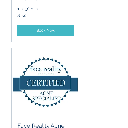
1 hr 30 min
150
$150
US
dollars
Book Now
Face Reality Acne