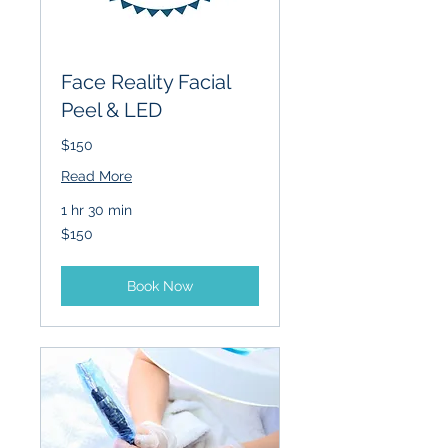
Face Reality Facial
Peel & LED
$150
Read More
1 hr 30 min
150
$150
US
dollars
Book Now