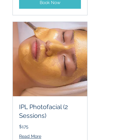
Book Now
IPL Photofacial (2
Sessions)
$175
Read More