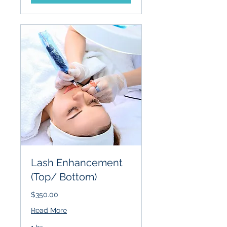
Lash Enhancement
(Top/ Bottom)
$350.00
Read More