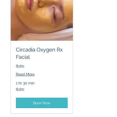
Circadia Oxygen Rx
Facial
$160
Read More
1 hr 30 min
160
$160
US
dollars
Book Now